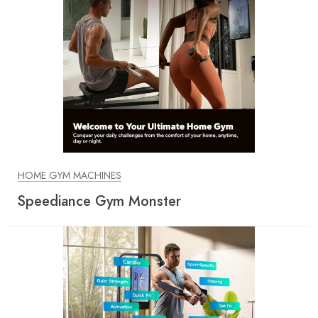
HOME GYM MACHINES
Speediance Gym Monster