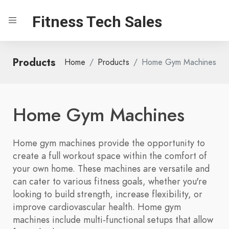
Fitness Tech Sales
Products
Home
Products
Home Gym Machines
Home Gym Machines
Home gym machines provide the opportunity to
create a full workout space within the comfort of
your own home. These machines are versatile and
can cater to various fitness goals, whether you're
looking to build strength, increase flexibility, or
improve cardiovascular health. Home gym
machines include multi-functional setups that allow