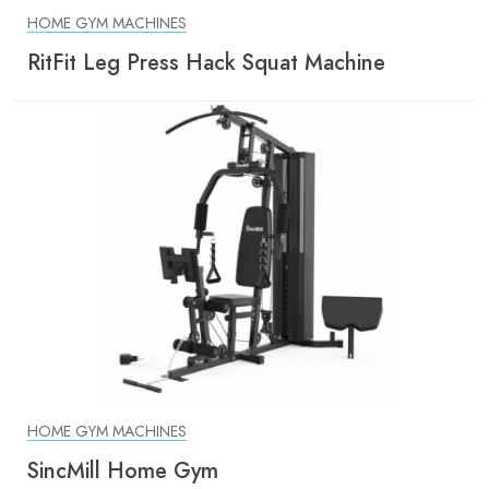
HOME GYM MACHINES
RitFit Leg Press Hack Squat Machine
HOME GYM MACHINES
SincMill Home Gym