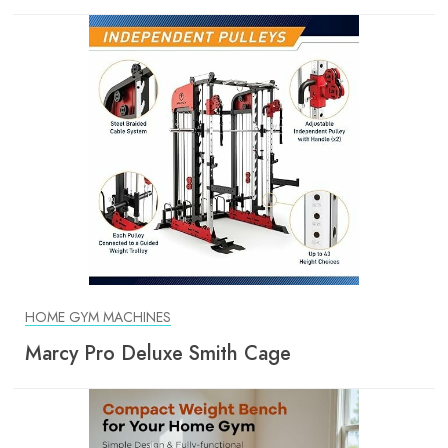
HOME GYM MACHINES
Marcy Pro Deluxe Smith Cage