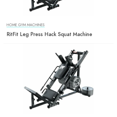
HOME GYM MACHINES
RitFit Leg Press Hack Squat Machine