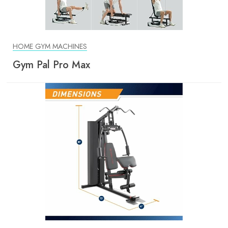
HOME GYM MACHINES
Gym Pal Pro Max