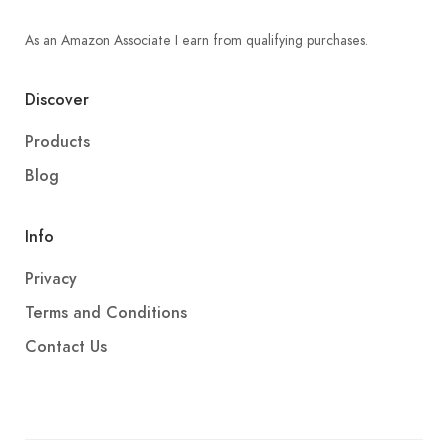
As an Amazon Associate I earn from qualifying purchases.
Discover
Products
Blog
Info
Privacy
Terms and Conditions
Contact Us