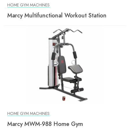
HOME GYM MACHINES
Marcy Multifunctional Workout Station
HOME GYM MACHINES
Marcy MWM-988 Home Gym