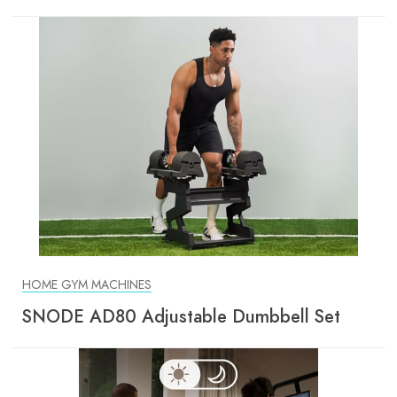
HOME GYM MACHINES
SNODE AD80 Adjustable Dumbbell Set