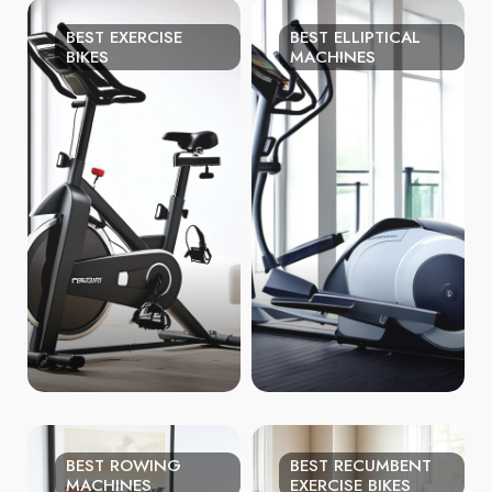
BEST EXERCISE
BEST ELLIPTICAL
BIKES
MACHINES
BEST ROWING
BEST RECUMBENT
MACHINES
EXERCISE BIKES