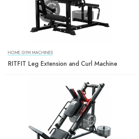
HOME GYM MACHINES
RITFIT Leg Extension and Curl Machine