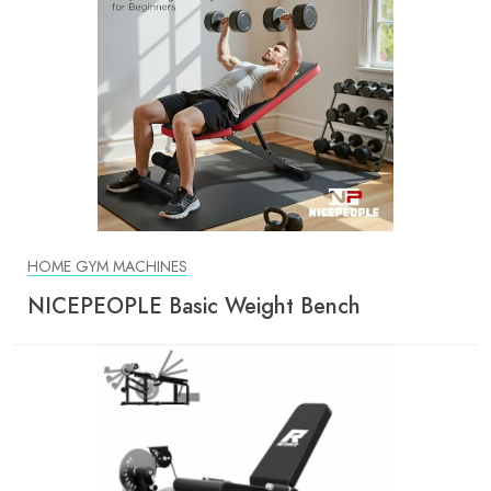
HOME GYM MACHINES
NICEPEOPLE Basic Weight Bench