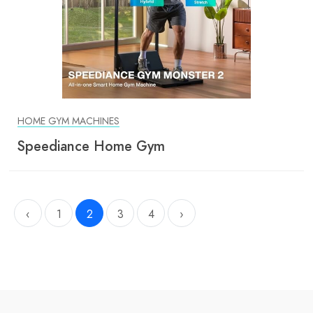
HOME GYM MACHINES
Speediance Home Gym
‹
1
2
3
4
›