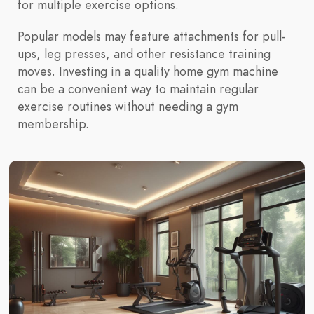
for multiple exercise options.
Popular models may feature attachments for pull-
ups, leg presses, and other resistance training
moves. Investing in a quality home gym machine
can be a convenient way to maintain regular
exercise routines without needing a gym
membership.