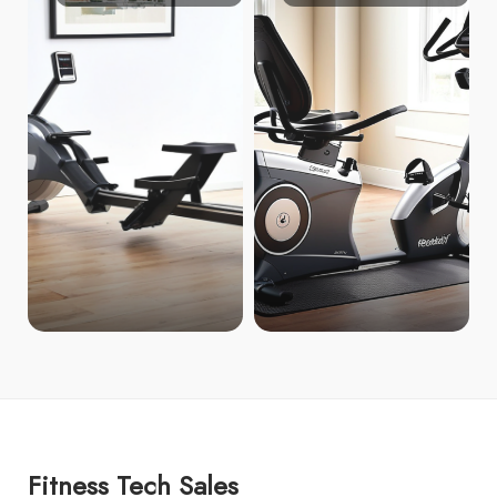
Fitness Tech Sales