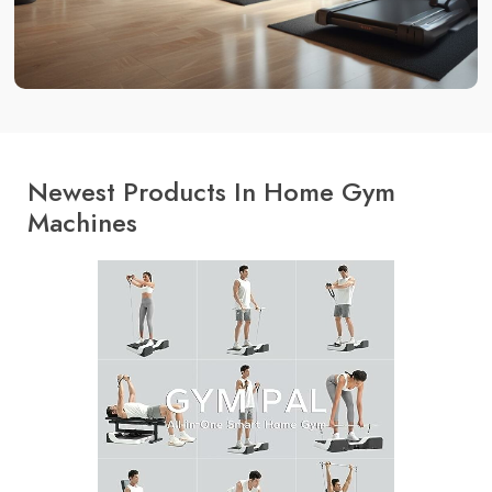
Newest Products In Home Gym
Machines