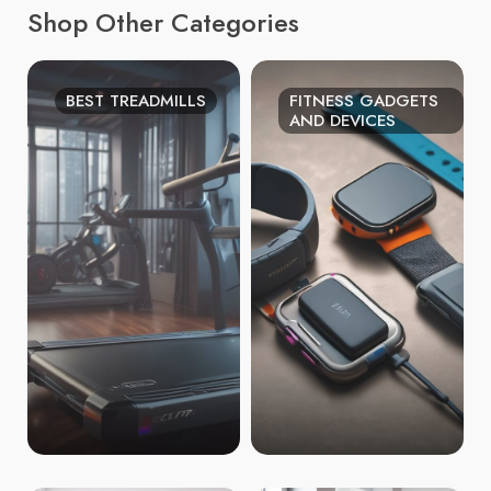
Shop Other Categories
BEST TREADMILLS
FITNESS GADGETS
AND DEVICES