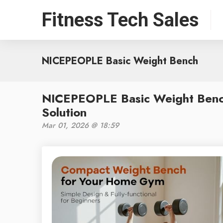
Fitness Tech Sales
NICEPEOPLE Basic Weight Bench
NICEPEOPLE Basic Weight Benc
Solution
Mar 01, 2026 @ 18:59