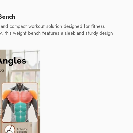
Bench
and compact workout solution designed for fitness
ow, this weight bench features a sleek and sturdy design