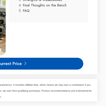
Final Thoughts on the Bench
FAQ
urrent Price
experience. It includes affiliate links, which means we may earn a commission if you
tes, we earn from qualifying purchases. Product recommendations and endorsements
e.