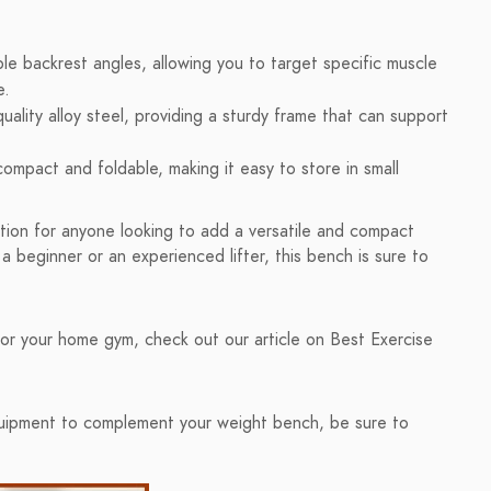
le backrest angles, allowing you to target specific muscle
e.
ality alloy steel, providing a sturdy frame that can support
ompact and foldable, making it easy to store in small
on for anyone looking to add a versatile and compact
 beginner or an experienced lifter, this bench is sure to
or your home gym, check out our article on Best Exercise
equipment to complement your weight bench, be sure to