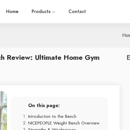
Home
Products
Contact
Ho
h Review: Ultimate Home Gym
E
On this page:
Introduction to the Bench
NICEPEOPLE Weight Bench Overview
Strengths & Weaknesses