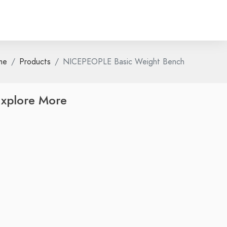
me
Products
NICEPEOPLE Basic Weight Bench
xplore More