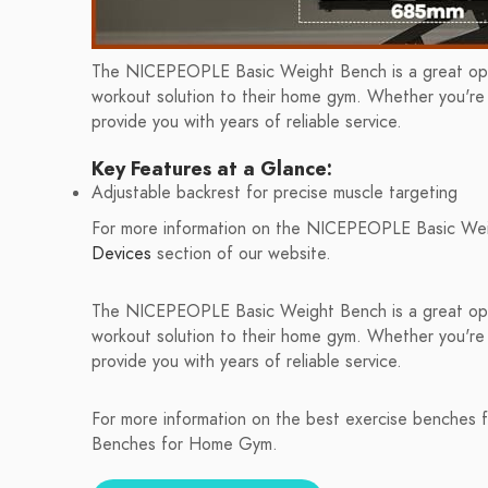
The NICEPEOPLE Basic Weight Bench is a great opti
workout solution to their home gym. Whether you're a
provide you with years of reliable service.
Key Features at a Glance:
Adjustable backrest for precise muscle targeting
For more information on the NICEPEOPLE Basic Wei
Devices
section of our website.
The NICEPEOPLE Basic Weight Bench is a great opti
workout solution to their home gym. Whether you're a
provide you with years of reliable service.
For more information on the best exercise benches f
Benches for Home Gym.