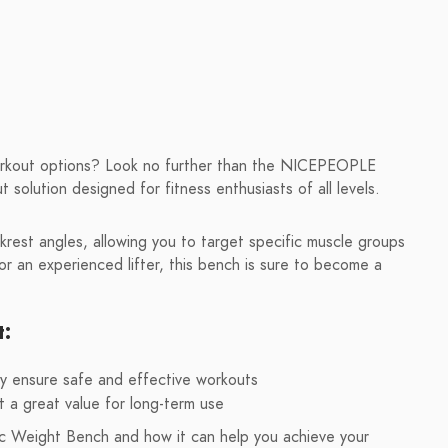
workout options? Look no further than the NICEPEOPLE
solution designed for fitness enthusiasts of all levels.
krest angles, allowing you to target specific muscle groups
r an experienced lifter, this bench is sure to become a
t:
ty ensure safe and effective workouts
t a great value for long-term use
 Weight Bench and how it can help you achieve your