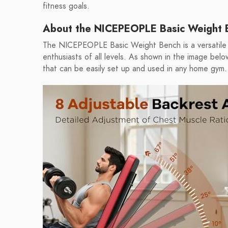
fitness goals.
About the NICEPEOPLE Basic Weight 
The NICEPEOPLE Basic Weight Bench is a versatile 
enthusiasts of all levels. As shown in the image bel
that can be easily set up and used in any home gym.