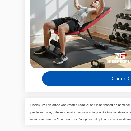
Check C
Disclosure: This article was created using AI and is not based on personal 
purchase through these links at no extra cost to you. As Amazon Associa
were generated by AI and do not reflect personal opinions or real-world us