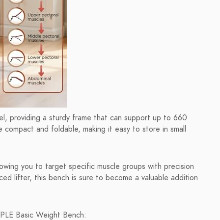
eel, providing a sturdy frame that can support up to 660
 compact and foldable, making it easy to store in small
owing you to target specific muscle groups with precision
d lifter, this bench is sure to become a valuable addition
OPLE Basic Weight Bench: