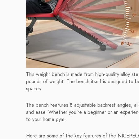
This weight bench is made from high-quality alloy st
pounds of weight. The bench itself is designed to be
spaces.
The bench features 8 adjustable backrest angles, all
and ease. Whether you're a beginner or an experience
to your home gym.
Here are some of the key features of the NICEPE