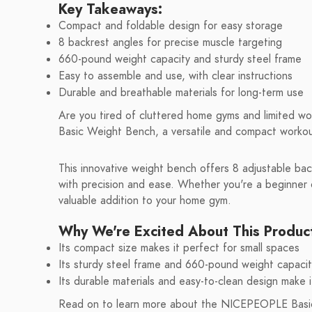
Key Takeaways:
Compact and foldable design for easy storage
8 backrest angles for precise muscle targeting
660-pound weight capacity and sturdy steel frame
Easy to assemble and use, with clear instructions
Durable and breathable materials for long-term use
Are you tired of cluttered home gyms and limited 
Basic Weight Bench, a versatile and compact workout 
This innovative weight bench offers 8 adjustable bac
with precision and ease. Whether you're a beginner o
valuable addition to your home gym.
Why We're Excited About This Produc
Its compact size makes it perfect for small spaces
Its sturdy steel frame and 660-pound weight capaci
Its durable materials and easy-to-clean design make i
Read on to learn more about the NICEPEOPLE Basic