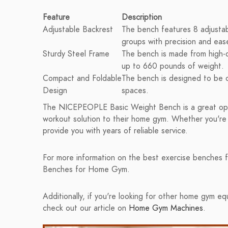
Feature
Description
Adjustable Backrest
The bench features 8 adjustab
groups with precision and eas
Sturdy Steel Frame
The bench is made from high-qu
up to 660 pounds of weight.
Compact and Foldable
The bench is designed to be c
Design
spaces.
The NICEPEOPLE Basic Weight Bench is a great opti
workout solution to their home gym. Whether you're a
provide you with years of reliable service.
For more information on the best exercise benches f
Benches for Home Gym.
Additionally, if you're looking for other home gym 
check out our article on
Home Gym Machines
.