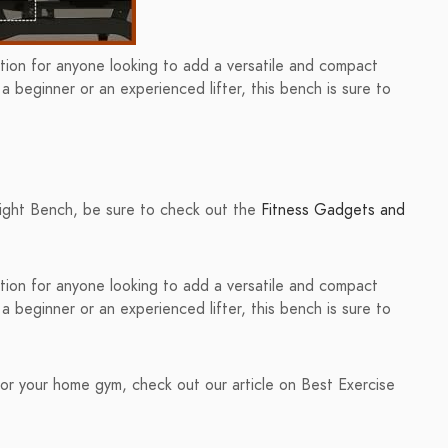
on for anyone looking to add a versatile and compact
 beginner or an experienced lifter, this bench is sure to
ght Bench, be sure to check out the
Fitness Gadgets and
on for anyone looking to add a versatile and compact
 beginner or an experienced lifter, this bench is sure to
or your home gym, check out our article on Best Exercise