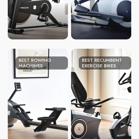
BEST ROWING
BEST RECUMBENT
MACHINES
EXERCISE BIKES