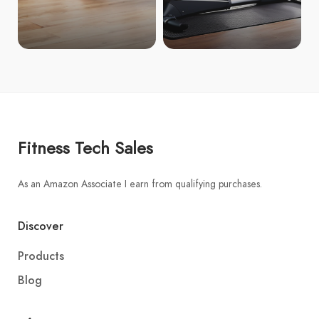
Fitness Tech Sales
As an Amazon Associate I earn from qualifying purchases.
Discover
Products
Blog