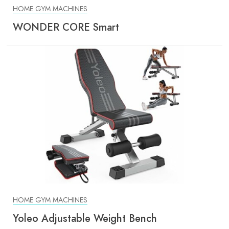
HOME GYM MACHINES
WONDER CORE Smart
HOME GYM MACHINES
Yoleo Adjustable Weight Bench