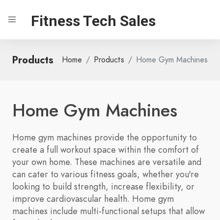
Fitness Tech Sales
Products
Home
Products
Home Gym Machines
Home Gym Machines
Home gym machines provide the opportunity to
create a full workout space within the comfort of
your own home. These machines are versatile and
can cater to various fitness goals, whether you're
looking to build strength, increase flexibility, or
improve cardiovascular health. Home gym
machines include multi-functional setups that allow