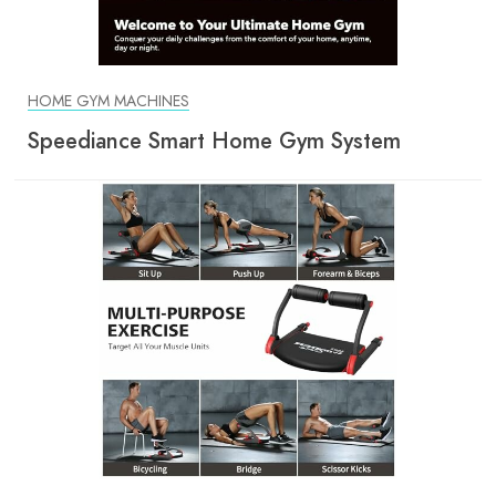
HOME GYM MACHINES
Speediance Smart Home Gym System