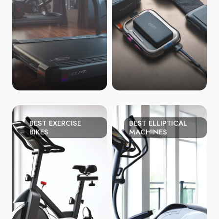
BEST EXERCISE
BEST ELLIPTICAL
BIKES
MACHINES