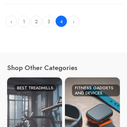
‹
1
2
3
4
›
Shop Other Categories
BEST TREADMILLS
FITNESS GADGETS
AND DEVICES