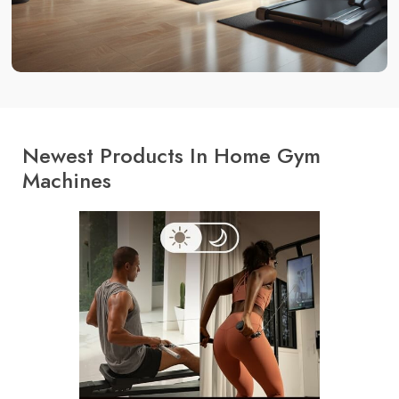
Newest Products In Home Gym
Machines