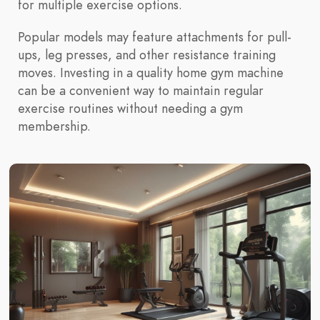
for multiple exercise options.
Popular models may feature attachments for pull-
ups, leg presses, and other resistance training
moves. Investing in a quality home gym machine
can be a convenient way to maintain regular
exercise routines without needing a gym
membership.