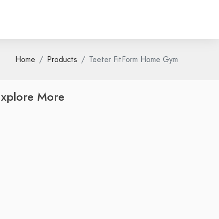
Home
Products
Teeter FitForm Home Gym
xplore More