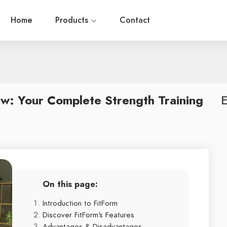
Home
Products
Contact
w: Your Complete Strength Training
E
On this page:
Introduction to FitForm
Discover FitForm's Features
Advantages & Disadvantages