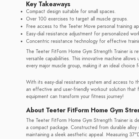
Key Takeaways
Compact design suitable for small spaces.
Over 100 exercises to target all muscle groups.
Free access to the Teeter Move personal training ap
Easy-dial resistance adjustment for personalized wor
Concentric resistance technology for effective traini
The Teeter FitForm Home Gym Strength Trainer is re
versatile capabilities. This innovative machine allow
every major muscle group, making it an ideal choice f
With its easy-dial resistance system and access to t
an effective and user-friendly workout solution that
equipment can transform your fitness journey!
About Teeter FitForm Home Gym Stren
The Teeter FitForm Home Gym Strength Trainer is d
a compact package. Constructed from durable alloy st
maintaining a sleek aesthetic appeal. Measuring 37"D