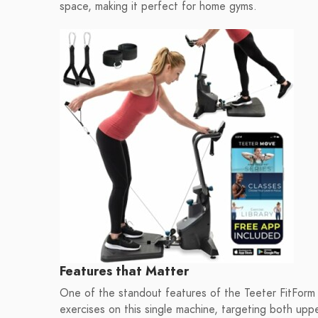
space, making it perfect for home gyms.
Features that Matter
One of the standout features of the Teeter FitForm is
exercises on this single machine, targeting both upp