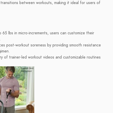
transitions between workouts, making it ideal for users of
 65 lbs in micro-increments, users can customize their
.
ces post-workout soreness by providing smooth resistance
gimen.
ry of trainer-led workout videos and customizable routines