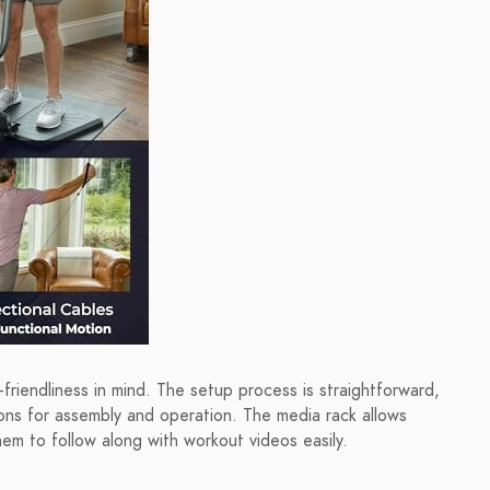
riendliness in mind. The setup process is straightforward,
ions for assembly and operation. The media rack allows
hem to follow along with workout videos easily.