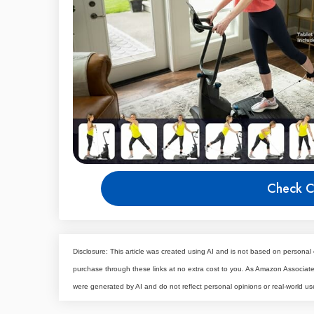
Check C
Disclosure: This article was created using AI and is not based on personal 
purchase through these links at no extra cost to you. As Amazon Associa
were generated by AI and do not reflect personal opinions or real-world us