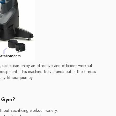
 users can enjoy an effective and efficient workout
equipment. This machine truly stands out in the fitness
any fitness journey.
e Gym?
hout sacrificing workout variety.