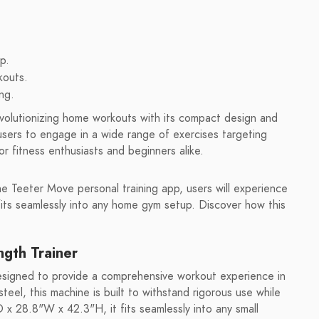
p.
kouts.
ng.
volutionizing home workouts with its compact design and
s users to engage in a wide range of exercises targeting
or fitness enthusiasts and beginners alike.
he Teeter Move personal training app, users will experience
 fits seamlessly into any home gym setup. Discover how this
gth Trainer
esigned to provide a comprehensive workout experience in
eel, this machine is built to withstand rigorous use while
 x 28.8"W x 42.3"H, it fits seamlessly into any small