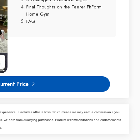
Final Thoughts on the Teeter FitForm
Home Gym
FAQ
urrent Price
experience. It includes affiliate links, which means we may earn a commission if you
tes, we earn from qualifying purchases. Product recommendations and endorsements
e.