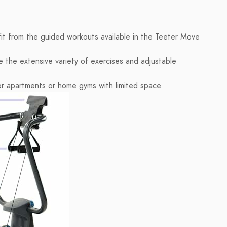
it from the guided workouts available in the Teeter Move
e the extensive variety of exercises and adjustable
or apartments or home gyms with limited space.