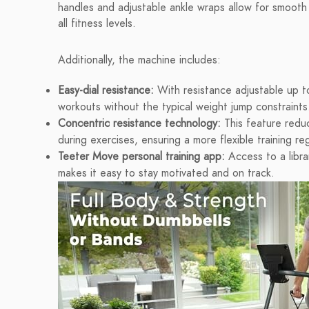
handles and adjustable ankle wraps allow for smooth 
all fitness levels.
Additionally, the machine includes:
Easy-dial resistance:
With resistance adjustable up to
workouts without the typical weight jump constraints
Concentric resistance technology:
This feature redu
during exercises, ensuring a more flexible training re
Teeter Move personal training app:
Access to a libra
makes it easy to stay motivated and on track.