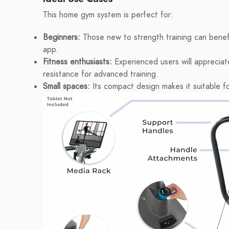
This home gym system is perfect for:
Beginners:
Those new to strength training can benef
app.
Fitness enthusiasts:
Experienced users will appreciat
resistance for advanced training.
Small spaces:
Its compact design makes it suitable f