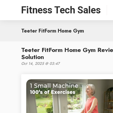
Fitness Tech Sales
Teeter FitForm Home Gym
Teeter FitForm Home Gym Revie
Solution
Oct 14, 2025 @ 03:47