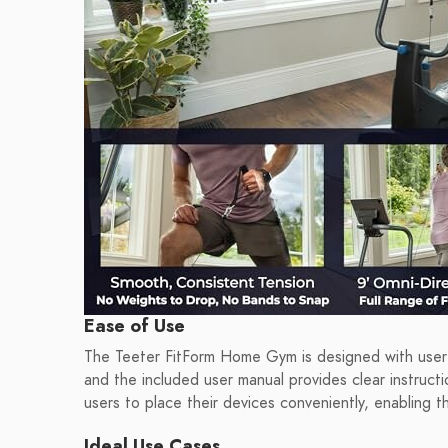
Ease of Use
The Teeter FitForm Home Gym is designed with user-f
and the included user manual provides clear instruct
users to place their devices conveniently, enabling t
Ideal Use Cases