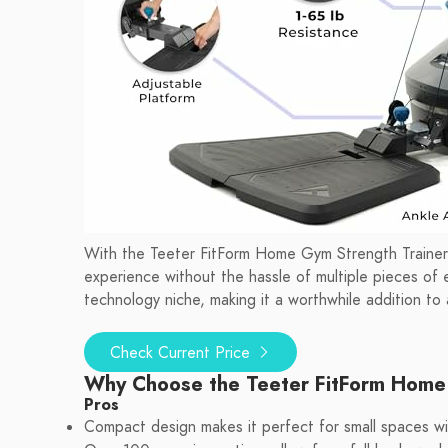
With the Teeter FitForm Home Gym Strength Trainer,
experience without the hassle of multiple pieces of 
technology niche, making it a worthwhile addition to 
Check Current Price
Why Choose the Teeter FitForm Hom
Pros
Compact design makes it perfect for small spaces wit