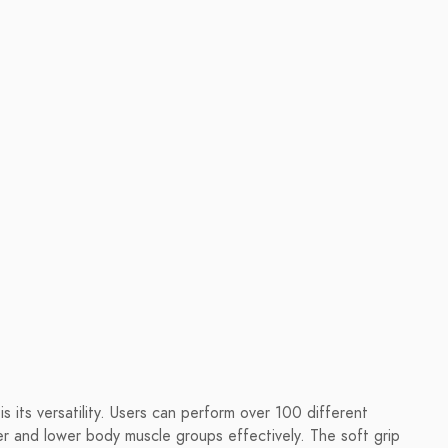
 its versatility. Users can perform over 100 different
er and lower body muscle groups effectively. The soft grip