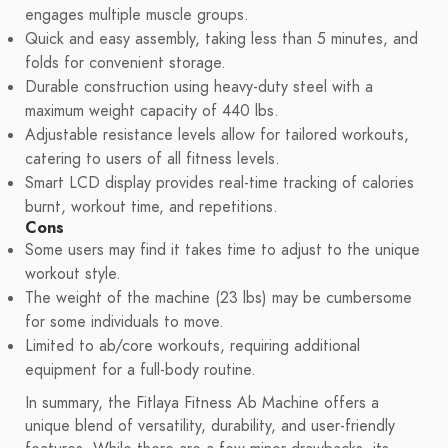
engages multiple muscle groups.
Quick and easy assembly, taking less than 5 minutes, and
folds for convenient storage.
Durable construction using heavy-duty steel with a
maximum weight capacity of 440 lbs.
Adjustable resistance levels allow for tailored workouts,
catering to users of all fitness levels.
Smart LCD display provides real-time tracking of calories
burnt, workout time, and repetitions.
Cons
Some users may find it takes time to adjust to the unique
workout style.
The weight of the machine (23 lbs) may be cumbersome
for some individuals to move.
Limited to ab/core workouts, requiring additional
equipment for a full-body routine.
In summary, the Fitlaya Fitness Ab Machine offers a
unique blend of versatility, durability, and user-friendly