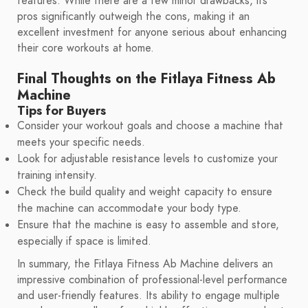
features. While there are a few minor drawbacks, its
pros significantly outweigh the cons, making it an
excellent investment for anyone serious about enhancing
their core workouts at home.
Final Thoughts on the Fitlaya Fitness Ab
Machine
Tips for Buyers
Consider your workout goals and choose a machine that
meets your specific needs.
Look for adjustable resistance levels to customize your
training intensity.
Check the build quality and weight capacity to ensure
the machine can accommodate your body type.
Ensure that the machine is easy to assemble and store,
especially if space is limited.
In summary, the Fitlaya Fitness Ab Machine delivers an
impressive combination of professional-level performance
and user-friendly features. Its ability to engage multiple