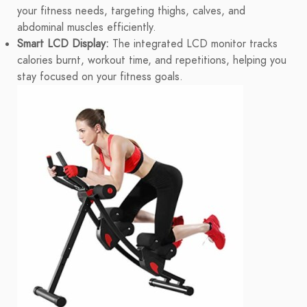
your fitness needs, targeting thighs, calves, and
abdominal muscles efficiently.
Smart LCD Display:
The integrated LCD monitor tracks
calories burnt, workout time, and repetitions, helping you
stay focused on your fitness goals.