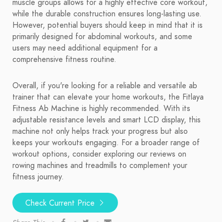
muscle groups allows for a highly effective core workout,
while the durable construction ensures long-lasting use.
However, potential buyers should keep in mind that it is
primarily designed for abdominal workouts, and some
users may need additional equipment for a
comprehensive fitness routine.
Overall, if you're looking for a reliable and versatile ab
trainer that can elevate your home workouts, the Fitlaya
Fitness Ab Machine is highly recommended. With its
adjustable resistance levels and smart LCD display, this
machine not only helps track your progress but also
keeps your workouts engaging. For a broader range of
workout options, consider exploring our reviews on
rowing machines and treadmills to complement your
fitness journey.
Check Current Price