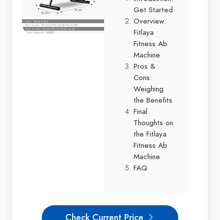
Get Started
Overview:
Fitlaya
Fitness Ab
Machine
Pros &
Cons:
Weighing
the Benefits
Final
Thoughts on
the Fitlaya
Fitness Ab
Machine
FAQ
Check Current Price