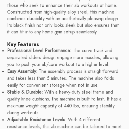
those who seek to enhance their ab workouts at home.
Constructed from high-quality alloy steel, this machine
combines durability with an aesthetically pleasing design.
Its black finish not only looks sleek but also ensures that
it can fit into any home gym setup seamlessly.
Key Features
Professional Level Performance:
The curve track and
separated sliders design engage more muscles, allowing
you to push your ab/core workout to a higher level.
Easy Assembly:
The assembly process is straightforward
and takes less than 5 minutes. The machine also folds
easily for convenient storage when not in use.
Stable & Durable:
With a heavy-duty steel frame and
quality knee cushions, the machine is built to last. It has a
maximum weight capacity of 440 lbs, ensuring stability
during workouts.
Adjustable Resistance Levels:
With 4 different
resistance levels, this ab machine can be tailored to meet