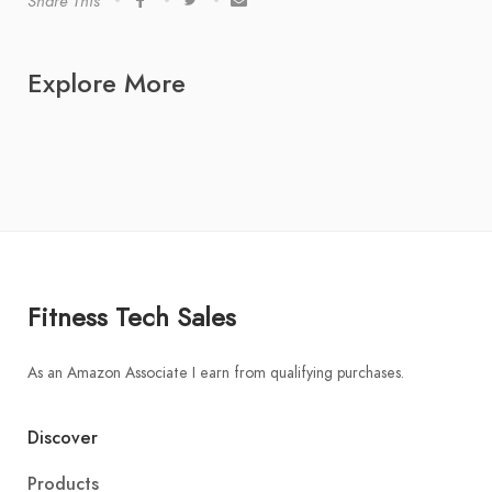
Share This
Explore More
Fitness Tech Sales
As an Amazon Associate I earn from qualifying purchases.
Discover
Products