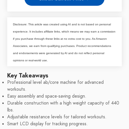
Disclosure: This article was created using AI and is not based on personal
experience. It includes affiliate links, which means we may earn a commission
if you purchase through these links at no extra cost to you. As Amazon
Associates, we earn from qualifying purchases. Product recommendations
and endorsements were generated by AI and do not reflect personal
opinions or real-world use.
Key Takeaways
Professional level ab/core machine for advanced
workouts.
Easy assembly and space-saving design.
Durable construction with a high weight capacity of 440
lbs.
Adjustable resistance levels for tailored workouts.
Smart LCD display for tracking progress.