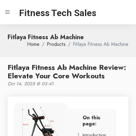
Fitness Tech Sales
Fitlaya Fitness Ab Machine
Home
Products
Fitlaya Fitness Ab Machine
Fitlaya Fitness Ab Machine Review:
Elevate Your Core Workouts
Oct 14, 2025 @ 03:41
On this
page:
Introduction: