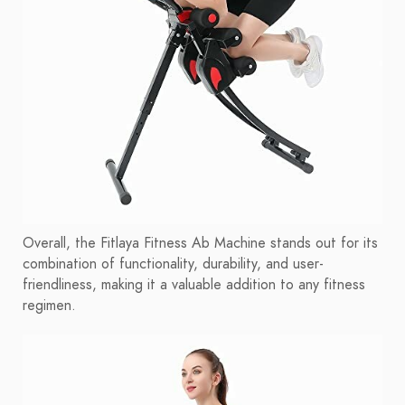
Overall, the Fitlaya Fitness Ab Machine stands out for its
combination of functionality, durability, and user-
friendliness, making it a valuable addition to any fitness
regimen.