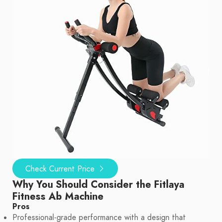
Check Current Price
Why You Should Consider the Fitlaya
Fitness Ab Machine
Pros
Professional-grade performance with a design that