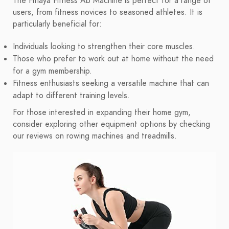
The Fitlaya Fitness Ab Machine is perfect for a range of
users, from fitness novices to seasoned athletes. It is
particularly beneficial for:
Individuals looking to strengthen their core muscles.
Those who prefer to work out at home without the need
for a gym membership.
Fitness enthusiasts seeking a versatile machine that can
adapt to different training levels.
For those interested in expanding their home gym,
consider exploring other equipment options by checking
our reviews on rowing machines and treadmills.