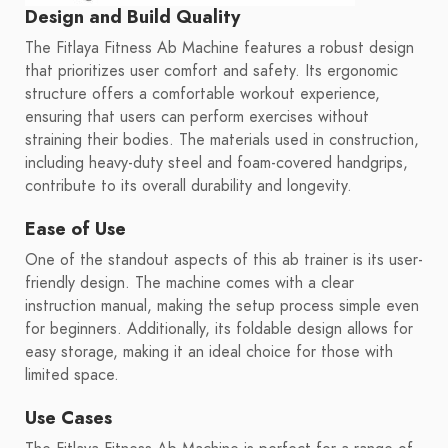
Design and Build Quality
The Fitlaya Fitness Ab Machine features a robust design
that prioritizes user comfort and safety. Its ergonomic
structure offers a comfortable workout experience,
ensuring that users can perform exercises without
straining their bodies. The materials used in construction,
including heavy-duty steel and foam-covered handgrips,
contribute to its overall durability and longevity.
Ease of Use
One of the standout aspects of this ab trainer is its user-
friendly design. The machine comes with a clear
instruction manual, making the setup process simple even
for beginners. Additionally, its foldable design allows for
easy storage, making it an ideal choice for those with
limited space.
Use Cases