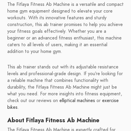
The Fitlaya Fitness Ab Machine is a versatile and compact
home gym equipment designed to elevate your core
workouts. With its innovative features and sturdy
construction, this ab trainer promises to help you achieve
your fitness goals effectively. Whether you are a
beginner or an advanced fitness enthusiast, this machine
caters to all levels of users, making it an essential
addition to your home gym.
This ab trainer stands out with its adjustable resistance
levels and professional-grade design. If you’re looking for
a reliable machine that combines functionality with
durability, the Fitlaya Fitness Ab Machine might just be
what you need. For more insights into fitness equipment,
check out our reviews on
elliptical machines
or
exercise
bikes
.
About Fitlaya Fitness Ab Machine
The Fitlaya Fitness Ab Machine is expertly crafted for