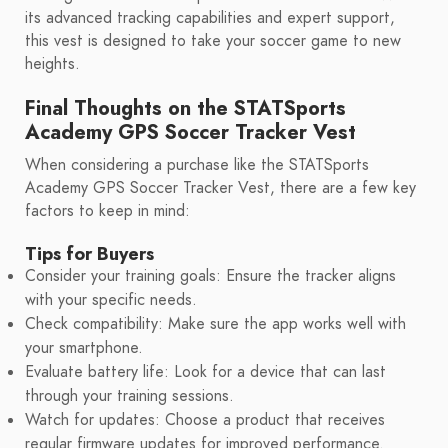
its advanced tracking capabilities and expert support,
this vest is designed to take your soccer game to new
heights.
Final Thoughts on the STATSports
Academy GPS Soccer Tracker Vest
When considering a purchase like the STATSports
Academy GPS Soccer Tracker Vest, there are a few key
factors to keep in mind:
Tips for Buyers
Consider your training goals: Ensure the tracker aligns
with your specific needs.
Check compatibility: Make sure the app works well with
your smartphone.
Evaluate battery life: Look for a device that can last
through your training sessions.
Watch for updates: Choose a product that receives
regular firmware updates for improved performance.