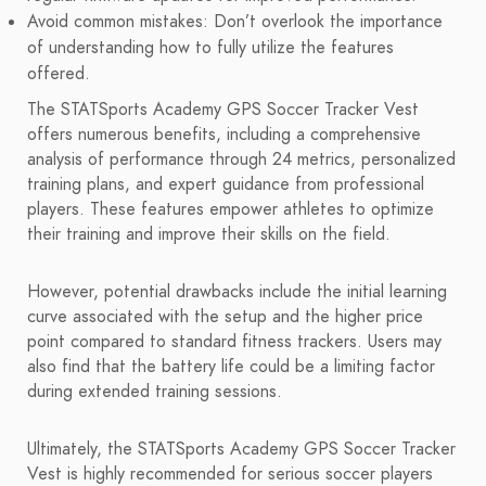
Avoid common mistakes: Don’t overlook the importance
of understanding how to fully utilize the features
offered.
The STATSports Academy GPS Soccer Tracker Vest
offers numerous benefits, including a comprehensive
analysis of performance through 24 metrics, personalized
training plans, and expert guidance from professional
players. These features empower athletes to optimize
their training and improve their skills on the field.
However, potential drawbacks include the initial learning
curve associated with the setup and the higher price
point compared to standard fitness trackers. Users may
also find that the battery life could be a limiting factor
during extended training sessions.
Ultimately, the STATSports Academy GPS Soccer Tracker
Vest is highly recommended for serious soccer players