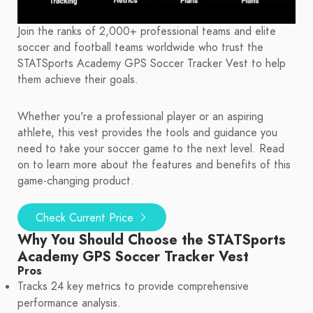
Join the ranks of 2,000+ professional teams and elite
soccer and football teams worldwide who trust the
STATSports Academy GPS Soccer Tracker Vest to help
them achieve their goals.
Whether you're a professional player or an aspiring
athlete, this vest provides the tools and guidance you
need to take your soccer game to the next level. Read
on to learn more about the features and benefits of this
game-changing product.
Check Current Price
Why You Should Choose the STATSports
Academy GPS Soccer Tracker Vest
Pros
Tracks 24 key metrics to provide comprehensive
performance analysis.