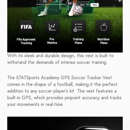
With its sleek and durable design, this vest is built to
withstand the demands of intense soccer training.
The STATSports Academy GPS Soccer Tracker Vest
comes in the shape of a football, making it the perfect
addition to any soccer player's kit. The vest features a
built-in GPS, which provides pinpoint accuracy and tracks
your movements in real-time.