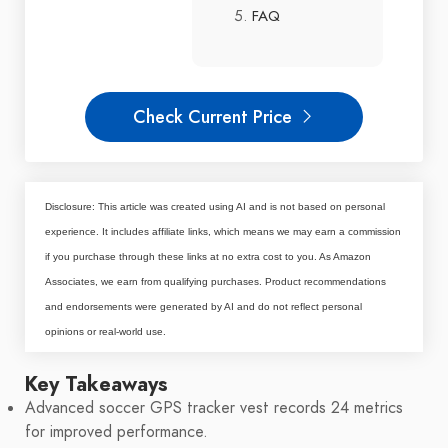
FAQ
Check Current Price
Disclosure: This article was created using AI and is not based on personal
experience. It includes affiliate links, which means we may earn a commission
if you purchase through these links at no extra cost to you. As Amazon
Associates, we earn from qualifying purchases. Product recommendations
and endorsements were generated by AI and do not reflect personal
opinions or real-world use.
Key Takeaways
Advanced soccer GPS tracker vest records 24 metrics
for improved performance.