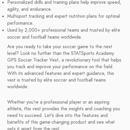
Personalized drills and training plans help improve speed,
agility, and endurance.
Multisport tracking and expert nutrition plans for optimal
performance.
Used by 2,000+ professional teams and trusted by elite
soccer and football teams worldwide.
Are you ready to take your soccer game to the next
level? Look no further than the STATSports Academy
GPS Soccer Tracker Vest, a revolutionary tool that helps
you track and improve your performance on the field.
With its advanced features and expert guidance, this
vest is trusted by elite soccer and football teams
worldwide.
Whether you're a professional player or an aspiring
athlete, this vest provides the insights and coaching you
need to succeed. Let's dive into the features and
benefits of this game-changing product and see what
sets it apart from the rest.