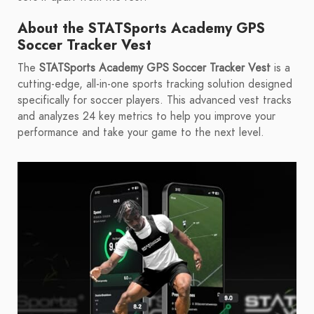
About the STATSports Academy GPS
Soccer Tracker Vest
The
STATSports Academy GPS Soccer Tracker Vest
is a
cutting-edge, all-in-one sports tracking solution designed
specifically for soccer players. This advanced vest tracks
and analyzes 24 key metrics to help you improve your
performance and take your game to the next level.