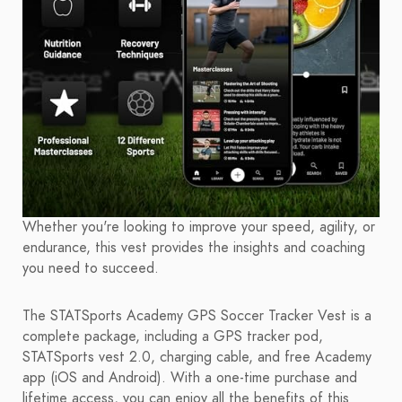
Whether you're looking to improve your speed, agility, or
endurance, this vest provides the insights and coaching
you need to succeed.
The STATSports Academy GPS Soccer Tracker Vest is a
complete package, including a GPS tracker pod,
STATSports vest 2.0, charging cable, and free Academy
app (iOS and Android). With a one-time purchase and
lifetime access, you can enjoy all the benefits of this