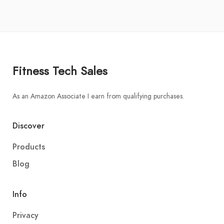
Fitness Tech Sales
As an Amazon Associate I earn from qualifying purchases.
Discover
Products
Blog
Info
Privacy