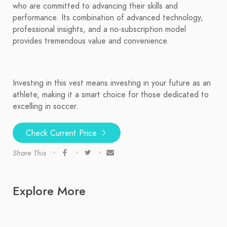
who are committed to advancing their skills and
performance. Its combination of advanced technology,
professional insights, and a no-subscription model
provides tremendous value and convenience.
Investing in this vest means investing in your future as an
athlete, making it a smart choice for those dedicated to
excelling in soccer.
Check Current Price
Share This
Explore More