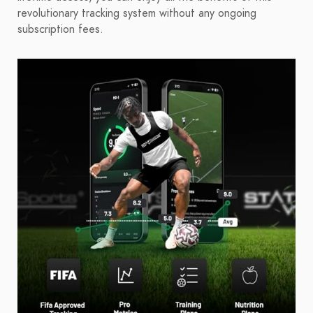
revolutionary tracking system without any ongoing
subscription fees.