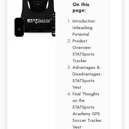
On this
page:
Introduction:
Unleashing
Potential
Product
Overview:
STATSports
Tracker
Advantages &
Disadvantages:
STATSports
Vest
Final Thoughts
on the
STATSports
Academy GPS
Soccer Tracker
Vest