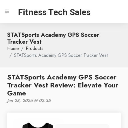
Fitness Tech Sales
STATSports Academy GPS Soccer
Tracker Vest
Home
Products
STATSports Academy GPS Soccer Tracker Vest
STATSports Academy GPS Soccer
Tracker Vest Review: Elevate Your
Game
Jan 28, 2026 @ 02:35