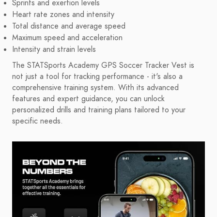
Sprints and exertion levels
Heart rate zones and intensity
Total distance and average speed
Maximum speed and acceleration
Intensity and strain levels
The STATSports Academy GPS Soccer Tracker Vest is
not just a tool for tracking performance - it's also a
comprehensive training system. With its advanced
features and expert guidance, you can unlock
personalized drills and training plans tailored to your
specific needs.