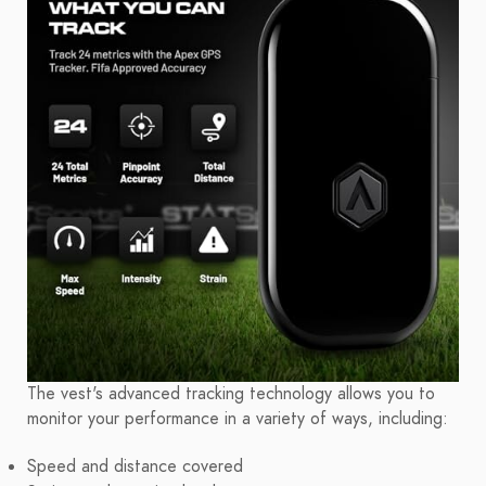
The vest's advanced tracking technology allows you to
monitor your performance in a variety of ways, including:
Speed and distance covered