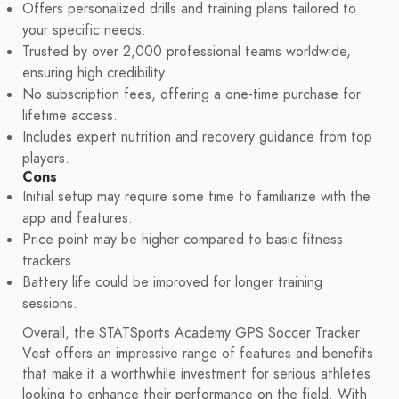
Offers personalized drills and training plans tailored to
your specific needs.
Trusted by over 2,000 professional teams worldwide,
ensuring high credibility.
No subscription fees, offering a one-time purchase for
lifetime access.
Includes expert nutrition and recovery guidance from top
players.
Cons
Initial setup may require some time to familiarize with the
app and features.
Price point may be higher compared to basic fitness
trackers.
Battery life could be improved for longer training
sessions.
Overall, the STATSports Academy GPS Soccer Tracker
Vest offers an impressive range of features and benefits
that make it a worthwhile investment for serious athletes
looking to enhance their performance on the field. With