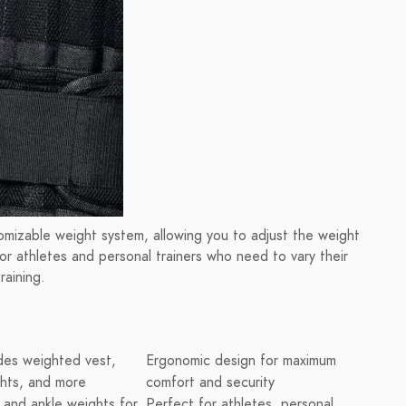
izable weight system, allowing you to adjust the weight
for athletes and personal trainers who need to vary their
raining.
des weighted vest,
Ergonomic design for maximum
ghts, and more
comfort and security
st and ankle weights for
Perfect for athletes, personal