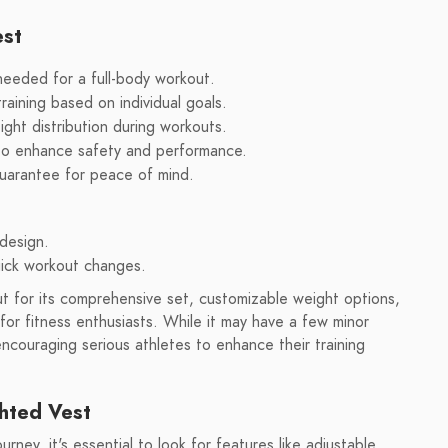
est
needed for a full-body workout.
raining based on individual goals.
ht distribution during workouts.
 to enhance safety and performance.
uarantee for peace of mind.
design.
uick workout changes.
 for its comprehensive set, customizable weight options,
for fitness enthusiasts. While it may have a few minor
ncouraging serious athletes to enhance their training
hted Vest
ney, it's essential to look for features like adjustable