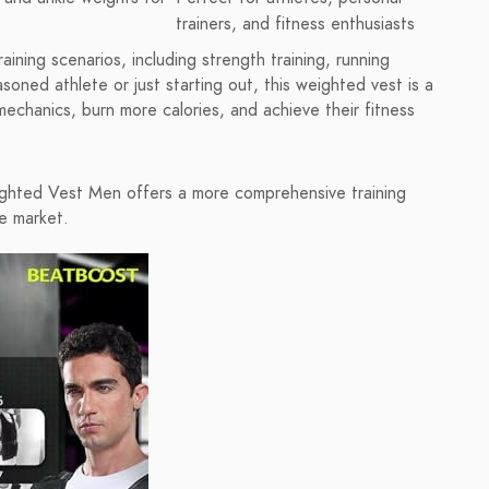
trainers, and fitness enthusiasts
ining scenarios, including strength training, running
soned athlete or just starting out, this weighted vest is a
echanics, burn more calories, and achieve their fitness
ghted Vest Men offers a more comprehensive training
e market.