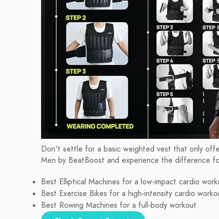
Don't settle for a basic weighted vest that only off
Men by BeatBoost and experience the difference for
Best Elliptical Machines for a low-impact cardio work
Best Exercise Bikes for a high-intensity cardio worko
Best Rowing Machines for a full-body workout