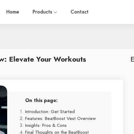
Home
Products
Contact
w: Elevate Your Workouts
E
On this page:
Introduction: Get Started
Features: BeatBoost Vest Overview
Insights: Pros & Cons
Final Thoughts on the BeatBoost