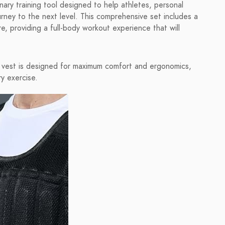
ry training tool designed to help athletes, personal
ourney to the next level. This comprehensive set includes a
e, providing a full-body workout experience that will
 vest is designed for maximum comfort and ergonomics,
y exercise.