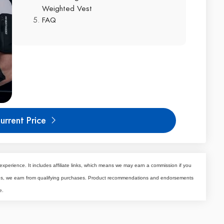
Weighted Vest
FAQ
urrent Price
experience. It includes affiliate links, which means we may earn a commission if you
tes, we earn from qualifying purchases. Product recommendations and endorsements
e.