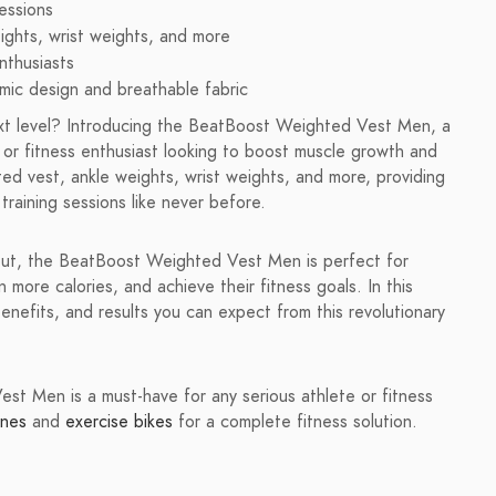
essions
ights, wrist weights, and more
nthusiasts
ic design and breathable fabric
next level? Introducing the BeatBoost Weighted Vest Men, a
, or fitness enthusiast looking to boost muscle growth and
ed vest, ankle weights, wrist weights, and more, providing
training sessions like never before.
 out, the BeatBoost Weighted Vest Men is perfect for
more calories, and achieve their fitness goals. In this
enefits, and results you can expect from this revolutionary
t Men is a must-have for any serious athlete or fitness
ines
and
exercise bikes
for a complete fitness solution.