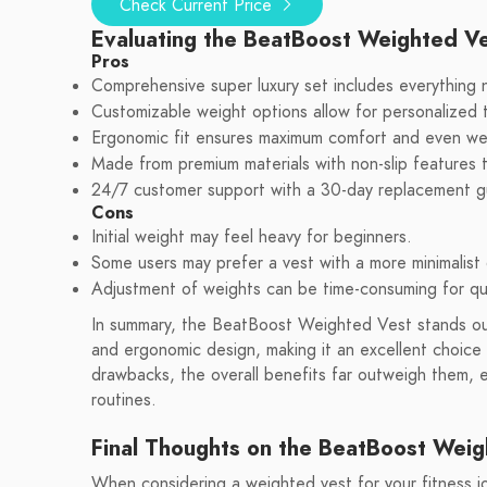
Check Current Price
Evaluating the BeatBoost Weighted V
Pros
Comprehensive super luxury set includes everything 
Customizable weight options allow for personalized t
Ergonomic fit ensures maximum comfort and even weig
Made from premium materials with non-slip features
24/7 customer support with a 30-day replacement g
Cons
Initial weight may feel heavy for beginners.
Some users may prefer a vest with a more minimalist 
Adjustment of weights can be time-consuming for q
In summary, the BeatBoost Weighted Vest stands out
and ergonomic design, making it an excellent choice 
drawbacks, the overall benefits far outweigh them, e
routines.
Final Thoughts on the BeatBoost Weig
When considering a weighted vest for your fitness jour