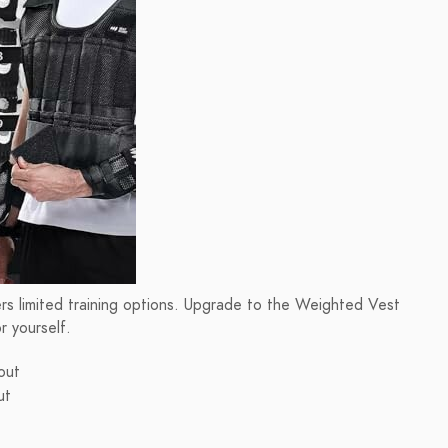
ers limited training options. Upgrade to the Weighted Vest
 yourself.
out
ut