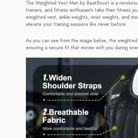
The Weighted Vest Men by BeatBoost is a revolutiona
trainers, and fitness enthusiasts take their fitness j
weighted vest, ankle weights, wrist weights, and mor
elevate your training sessions like never before.
As you can see from the image below, the weighted
ensuring a secure fit that moves with you during ever