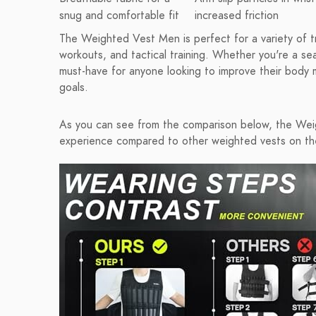
snug and comfortable fit
increased friction
The Weighted Vest Men is perfect for a variety of tra
workouts, and tactical training. Whether you're a sea
must-have for anyone looking to improve their body m
goals.
As you can see from the comparison below, the Wei
experience compared to other weighted vests on th