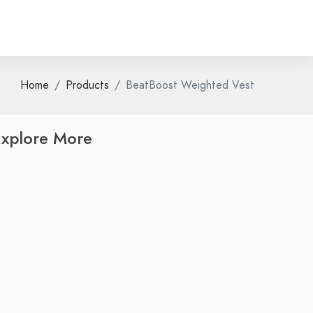
Home
Products
BeatBoost Weighted Vest
xplore More