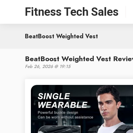
Fitness Tech Sales
BeatBoost Weighted Vest
BeatBoost Weighted Vest Revie
Feb 26, 2026 @ 19:15