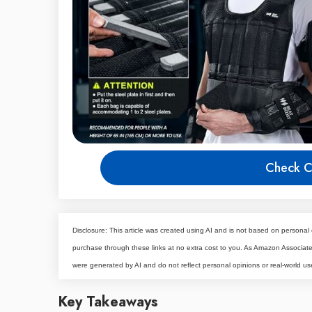
Check C
Disclosure: This article was created using AI and is not based on personal 
purchase through these links at no extra cost to you. As Amazon Associa
were generated by AI and do not reflect personal opinions or real-world us
Key Takeaways