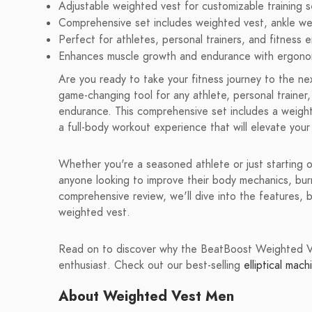
Adjustable weighted vest for customizable training s
Comprehensive set includes weighted vest, ankle we
Perfect for athletes, personal trainers, and fitness e
Enhances muscle growth and endurance with ergonom
Are you ready to take your fitness journey to the 
game-changing tool for any athlete, personal trainer
endurance. This comprehensive set includes a weight
a full-body workout experience that will elevate your 
Whether you're a seasoned athlete or just starting
anyone looking to improve their body mechanics, burn 
comprehensive review, we'll dive into the features, b
weighted vest.
Read on to discover why the BeatBoost Weighted Ves
enthusiast. Check out our best-selling
elliptical mach
About Weighted Vest Men