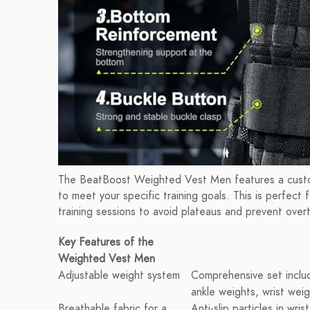
The BeatBoost Weighted Vest Men features a custom
to meet your specific training goals. This is perfect 
training sessions to avoid plateaus and prevent overt
Key Features of the
Weighted Vest Men
Adjustable weight system
Comprehensive set inclu
ankle weights, wrist wei
Breathable fabric for a
Anti-slip particles in wri