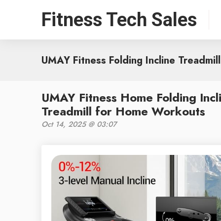
Fitness Tech Sales
UMAY Fitness Folding Incline Treadmill
UMAY Fitness Home Folding Incl
Treadmill for Home Workouts
Oct 14, 2025 @ 03:07