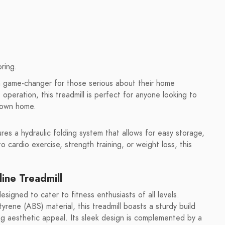
ring.
a game-changer for those serious about their home
t operation, this treadmill is perfect for anyone looking to
r own home.
ures a hydraulic folding system that allows for easy storage,
o cardio exercise, strength training, or weight loss, this
ine Treadmill
signed to cater to fitness enthusiasts of all levels.
yrene (ABS) material, this treadmill boasts a sturdy build
ng aesthetic appeal. Its sleek design is complemented by a