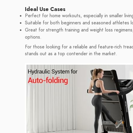
Ideal Use Cases
Perfect for home workouts, especially in smaller livi
Suitable for both beginners and seasoned athletes l
Great for strength training and weight loss regimens,
options.
For those looking for a reliable and feature-rich tre
stands out as a top contender in the market.