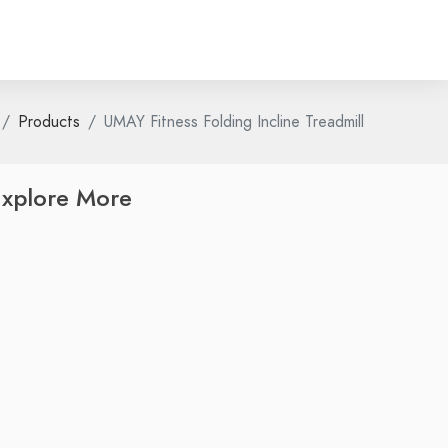
Products
UMAY Fitness Folding Incline Treadmill
xplore More