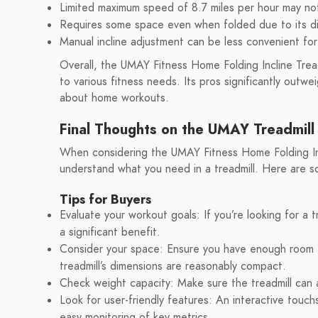
Limited maximum speed of 8.7 miles per hour may not
Requires some space even when folded due to its d
Manual incline adjustment can be less convenient fo
Overall, the UMAY Fitness Home Folding Incline Tread
to various fitness needs. Its pros significantly outw
about home workouts.
Final Thoughts on the UMAY Treadmill
When considering the UMAY Fitness Home Folding Incli
understand what you need in a treadmill. Here are s
Tips for Buyers
Evaluate your workout goals: If you’re looking for a t
a significant benefit.
Consider your space: Ensure you have enough room f
treadmill’s dimensions are reasonably compact.
Check weight capacity: Make sure the treadmill can
Look for user-friendly features: An interactive tou
easy monitoring of key metrics.