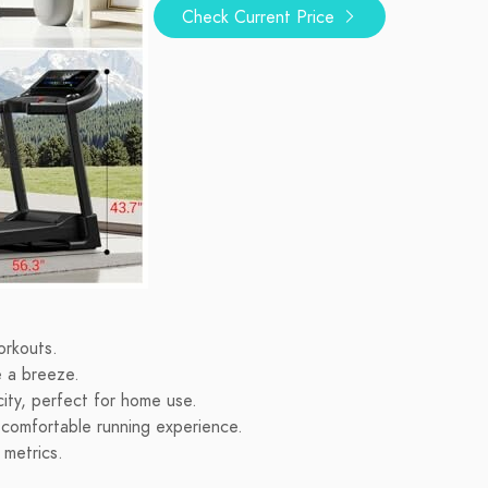
Check Current Price
orkouts.
e a breeze.
ty, perfect for home use.
 comfortable running experience.
 metrics.