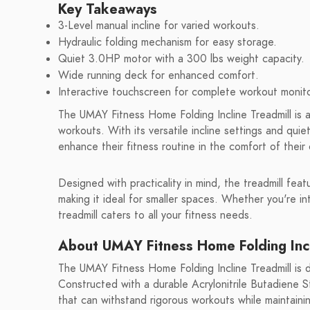
Key Takeaways
3-Level manual incline for varied workouts.
Hydraulic folding mechanism for easy storage.
Quiet 3.0HP motor with a 300 lbs weight capacity.
Wide running deck for enhanced comfort.
Interactive touchscreen for complete workout monito
The UMAY Fitness Home Folding Incline Treadmill is 
workouts. With its versatile incline settings and quie
enhance their fitness routine in the comfort of thei
Designed with practicality in mind, the treadmill feat
making it ideal for smaller spaces. Whether you're int
treadmill caters to all your fitness needs.
About UMAY Fitness Home Folding Incl
The UMAY Fitness Home Folding Incline Treadmill is de
Constructed with a durable Acrylonitrile Butadiene St
that can withstand rigorous workouts while maintaini