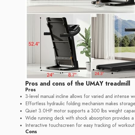
Pros and cons of the UMAY treadmill
Pros
3-level manual incline allows for varied and intense w
Effortless hydraulic folding mechanism makes storag
Quiet 3.0HP motor supports a 300 lbs weight capaci
Wide running deck with shock absorption provides a
Interactive touchscreen for easy tracking of workout
Cons