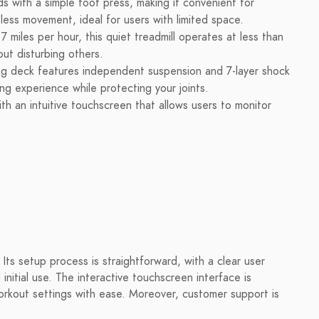
ds with a simple foot press, making it convenient for
less movement, ideal for users with limited space.
miles per hour, this quiet treadmill operates at less than
ut disturbing others.
g deck features independent suspension and 7-layer shock
ng experience while protecting your joints.
th an intuitive touchscreen that allows users to monitor
.
 Its setup process is straightforward, with a clear user
initial use. The interactive touchscreen interface is
 workout settings with ease. Moreover, customer support is