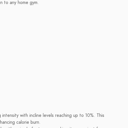
tion to any home gym.
 intensity with incline levels reaching up to 10%. This
nhancing calorie burn.