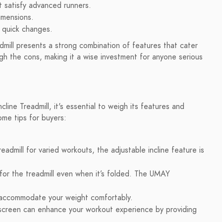
 satisfy advanced runners.
imensions.
r quick changes.
mill presents a strong combination of features that cater
eigh the cons, making it a wise investment for anyone serious
ne Treadmill, it's essential to weigh its features and
ome tips for buyers:
readmill for varied workouts, the adjustable incline feature is
or the treadmill even when it’s folded. The UMAY
 accommodate your weight comfortably.
chscreen can enhance your workout experience by providing