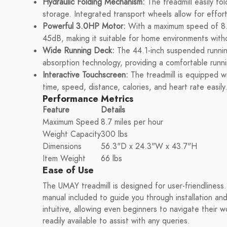
Hydraulic Folding Mechanism:
The treadmill easily fol
storage. Integrated transport wheels allow for effort
Powerful 3.0HP Motor:
With a maximum speed of 8.7 
45dB, making it suitable for home environments witho
Wide Running Deck:
The 44.1-inch suspended runnin
absorption technology, providing a comfortable runni
Interactive Touchscreen:
The treadmill is equipped wi
time, speed, distance, calories, and heart rate easily
Performance Metrics
Feature
Details
Maximum Speed
8.7 miles per hour
Weight Capacity
300 lbs
Dimensions
56.3"D x 24.3"W x 43.7"H
Item Weight
66 lbs
Ease of Use
The UMAY treadmill is designed for user-friendliness.
manual included to guide you through installation and 
intuitive, allowing even beginners to navigate their
readily available to assist with any queries.