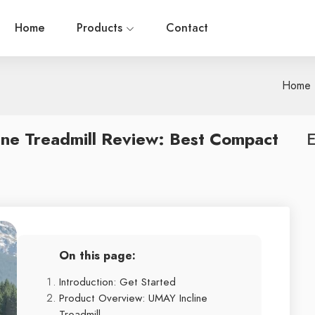
Home
Products
Contact
Home
ine Treadmill Review: Best Compact
E
On this page:
Introduction: Get Started
Product Overview: UMAY Incline
Treadmill