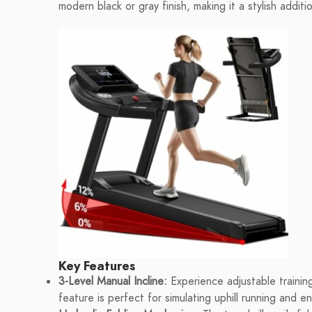
modern black or gray finish, making it a stylish addi
Key Features
3-Level Manual Incline:
Experience adjustable training
feature is perfect for simulating uphill running and e