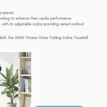
ng spaces.
ooking to enhance their cardio performance.
 with its adjustable incline providing varied workout
admill, the UMAY Fitness Home Folding Incline Treadmill