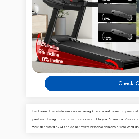
Check C
Disclosure: This article was created using AI and is not based on personal 
purchase through these links at no extra cost to you. As Amazon Associa
were generated by AI and do not reflect personal opinions or real-world us