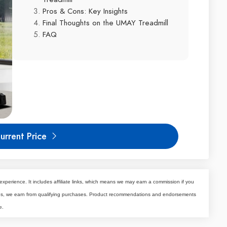
Pros & Cons: Key Insights
Final Thoughts on the UMAY Treadmill
FAQ
urrent Price
experience. It includes affiliate links, which means we may earn a commission if you
tes, we earn from qualifying purchases. Product recommendations and endorsements
e.