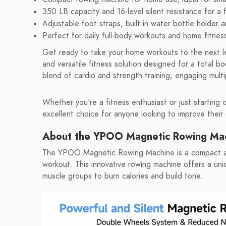
350 LB capacity and 16-level silent resistance for a 
Adjustable foot straps, built-in water bottle holder
Perfect for daily full-body workouts and home fitnes
Get ready to take your home workouts to the next
and versatile fitness solution designed for a total b
blend of cardio and strength training, engaging multi
Whether you're a fitness enthusiast or just starting
excellent choice for anyone looking to improve their 
About the YPOO Magnetic Rowing Ma
The YPOO Magnetic Rowing Machine is a compact and 
workout. This innovative rowing machine offers a uni
muscle groups to burn calories and build tone.