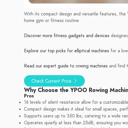
With its compact design and versatile features, th
home gym or fitness routine.
Discover more fitness gadgets and devices
designed 
Explore our top picks for elliptical machines
for a low
Read our expert guide to rowing machines
and find t
Check Current Price
Why Choose the YPOO Rowing Machi
Pros
16 levels of silent resistance allow for a customizab
Compact design makes it ideal for small spaces, per
Supports users up to 350 lbs, catering to a wide rang
Operates quietly at less than 25dB, ensuring you won