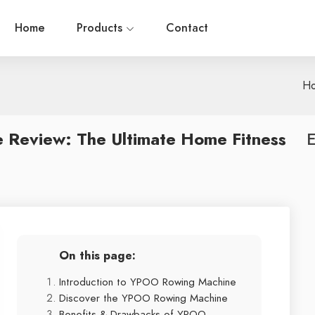
Home
Products
Contact
H
Review: The Ultimate Home Fitness
E
On this page:
Introduction to YPOO Rowing Machine
Discover the YPOO Rowing Machine
Benefits & Drawbacks of YPOO