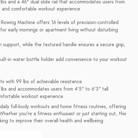
lbs and a 46" dual slide rail that accommodates users from
fe and comfortable workout experience.
wing Machine offers 16 levels of precision-controlled
for early mornings or apartment living without disturbing
 support, while the textured handle ensures a secure grip,
uilt-in water bottle holder add convenience to your workout
s with 99 lbs of achievable resistance.
 lbs and accommodates users from 4'5" to 6'3" tall.
omfortable workout experience.
ily full-body workouts and home fitness routines, offering
Whether you're a fitness enthusiast or just starting out, this
ing to improve their overall health and wellbeing.