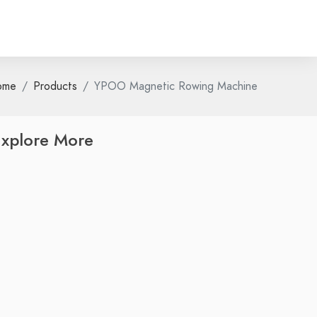
ome
Products
YPOO Magnetic Rowing Machine
xplore More