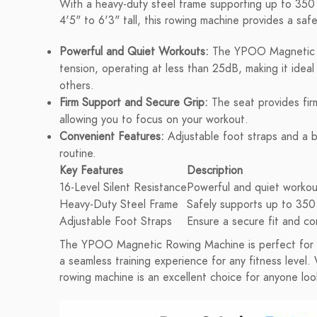
With a heavy-duty steel frame supporting up to 350 
4'5" to 6'3" tall, this rowing machine provides a sa
Powerful and Quiet Workouts:
The YPOO Magnetic Ro
tension, operating at less than 25dB, making it ideal 
others.
Firm Support and Secure Grip:
The seat provides firm
allowing you to focus on your workout.
Convenient Features:
Adjustable foot straps and a b
routine.
Key Features
Description
16-Level Silent Resistance
Powerful and quiet workout
Heavy-Duty Steel Frame
Safely supports up to 350
Adjustable Foot Straps
Ensure a secure fit and c
The YPOO Magnetic Rowing Machine is perfect for da
a seamless training experience for any fitness level. 
rowing machine is an excellent choice for anyone look