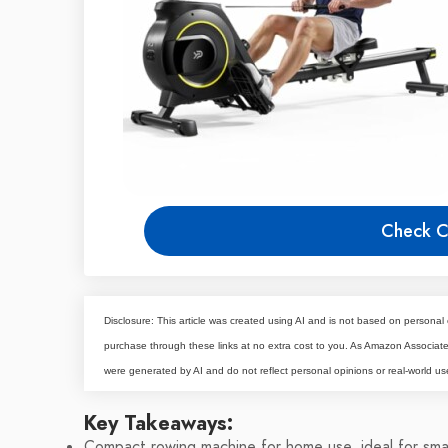
Check C
Disclosure: This article was created using AI and is not based on personal 
purchase through these links at no extra cost to you. As Amazon Associa
were generated by AI and do not reflect personal opinions or real-world us
Key Takeaways:
Compact rowing machine for home use, ideal for sma