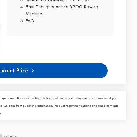
Final Thoughts on the YPOO Rowing
Machine
FAQ
urrent Price
experience. It includes affiliate links, which means we may earn a commission if you
tes, we earn from qualifying purchases. Product recommendations and endorsements
e.
ll spaces