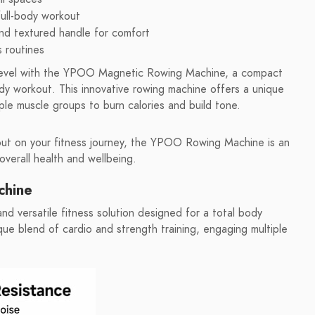
full-body workout
 and textured handle for comfort
s routines
 level with the YPOO Magnetic Rowing Machine, a compact
ody workout. This innovative rowing machine offers a unique
ple muscle groups to burn calories and build tone.
 out on your fitness journey, the YPOO Rowing Machine is an
overall health and wellbeing.
chine
versatile fitness solution designed for a total body
que blend of cardio and strength training, engaging multiple