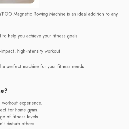
e YPOO Magnetic Rowing Machine is an ideal addition to any
to help you achieve your fitness goals.
-impact, high-intensity workout.
he perfect machine for your fitness needs.
ne?
le workout experience.
fect for home gyms.
e of fitness levels.
’t disturb others.