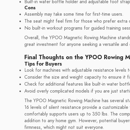
Built-in water bottle holder and adjustable foot str
Cons
Assembly may take some time for first-time users.
The seat might feel firm for those who prefer extra 
No built-in workout programs for guided training ses
Overall, the YPOO Magnetic Rowing Machine stands ou
great investment for anyone seeking a versatile and
Final Thoughts on the YPOO Rowing M
Tips for Buyers
Look for machines with adjustable resistance levels 
Consider the size and weight capacity to ensure it f
Check for additional features like built-in water bot
Avoid overly complicated models if you are just start
The YPOO Magnetic Rowing Machine has several stando
16 levels of silent resistance provide a customizabl
comfortably supports users up to 350 lbs. The compac
addition to any home gym. However, potential buyer
firmness, which might not suit everyone.