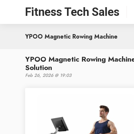
Fitness Tech Sales
YPOO Magnetic Rowing Machine
YPOO Magnetic Rowing Machine 
Solution
Feb 26, 2026 @ 19:03