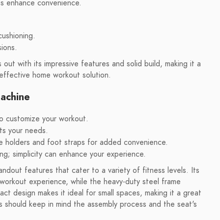
aps enhance convenience.
cushioning.
sions.
t with its impressive features and solid build, making it a
 effective home workout solution.
achine
to customize your workout.
its your needs.
tle holders and foot straps for added convenience.
ing; simplicity can enhance your experience.
ut features that cater to a variety of fitness levels. Its
e workout experience, while the heavy-duty steel frame
t design makes it ideal for small spaces, making it a great
s should keep in mind the assembly process and the seat's